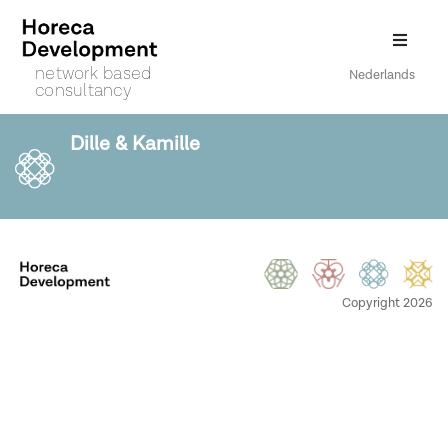
network based
Nederlands
consultancy
Dille & Kamille
Copyright 2026