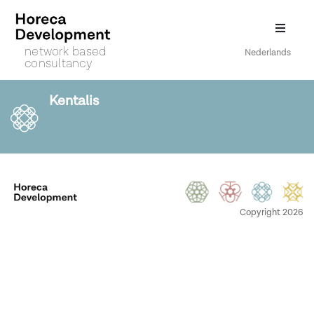
network based
Nederlands
consultancy
Kentalis
Copyright 2026