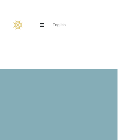
English