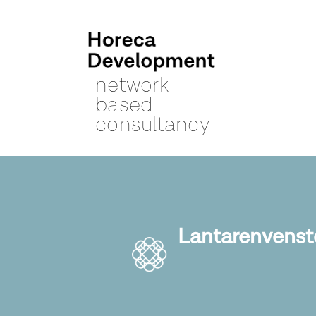
network
based
consultancy
Lantarenvenst