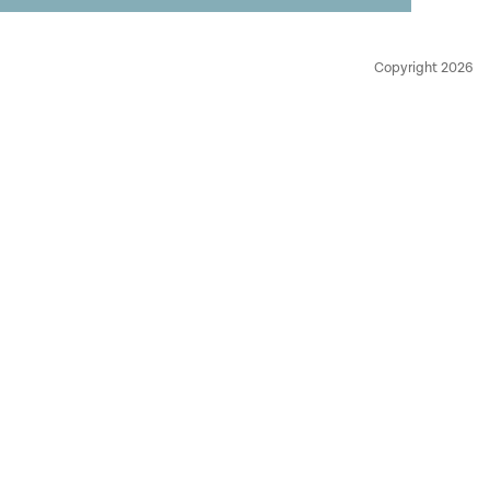
Copyright 2026