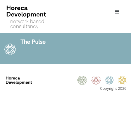
network based
consultancy
The Pulse
Copyright 2026