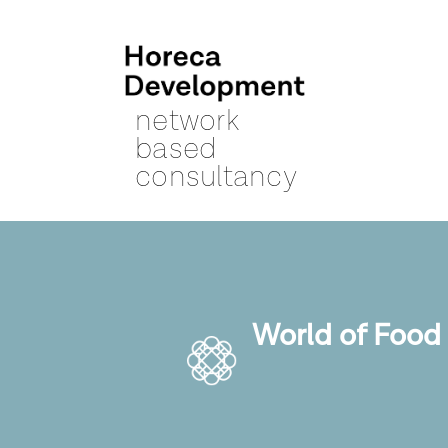
network
based
consultancy
World of Food 