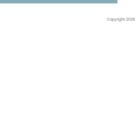
Copyright 2026